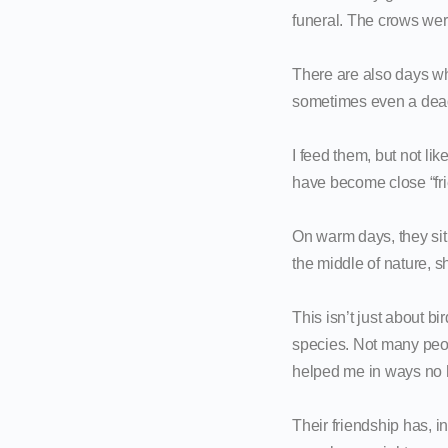
funeral. The crows we
There are also days wh
sometimes even a dead 
I feed them, but not l
have become close “fri
On warm days, they sit
the middle of nature, s
This isn’t just about b
species. Not many peop
helped me in ways no 
Their friendship has, 