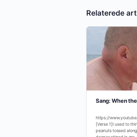
Relaterede art
Sang: When the 
https://www.youtub
[Verse 1]I used to th
peanuts tossed along
deeper stirred in me