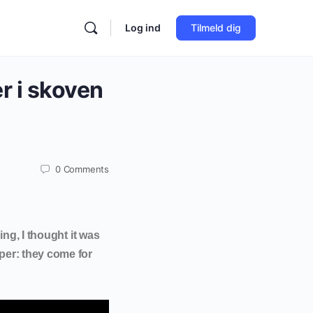
Log ind
Tilmeld dig
r i skoven
0
Comments
ing, I thought it was
per: they come for