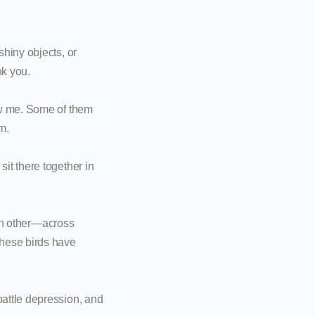
hiny objects, or
nk you.
ow me. Some of them
m.
it there together in
ach other—across
these birds have
attle depression, and