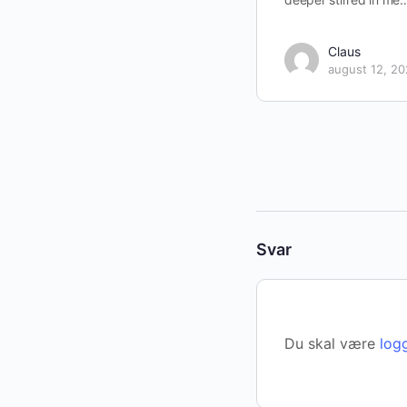
Claus
august 12, 2
Svar
Du skal være
log