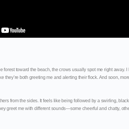
 forest toward the beach, the crows usually spot me right away. I he
ike they’re both greeting me and alerting their flock. And soon, m
ers from the sides. It feels like being followed by a swirling, blac
 They greet me with different sounds—some cheerful and chatty, ot