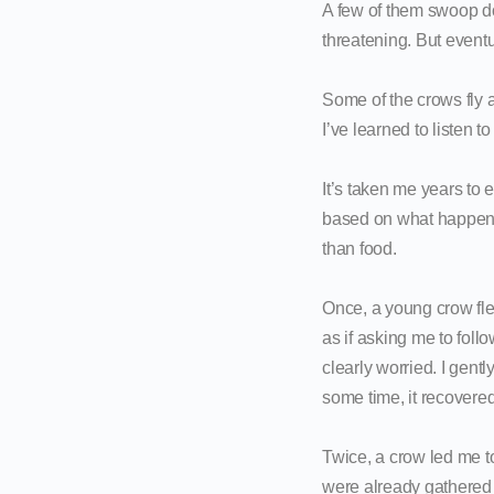
A few of them swoop dow
threatening. But eventu
Some of the crows fly a
I’ve learned to listen t
It’s taken me years to e
based on what happens 
than food.
Once, a young crow flew
as if asking me to fol
clearly worried. I gentl
some time, it recovere
Twice, a crow led me t
were already gathered 