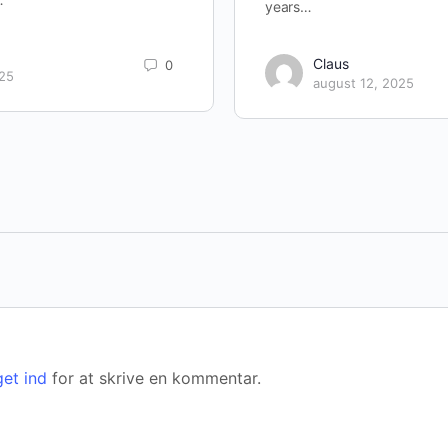
years…
Claus
0
025
august 12, 2025
get ind
for at skrive en kommentar.