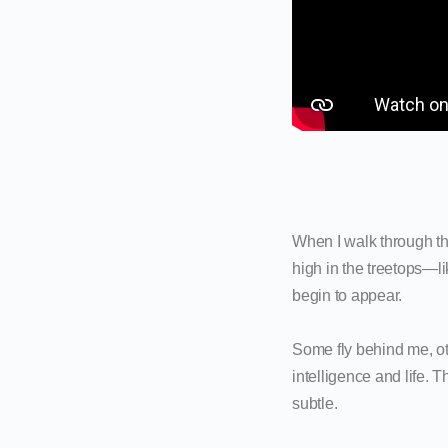
When I walk through the
high in the treetops—l
begin to appear.
Some fly behind me, oth
intelligence and life.
subtle.