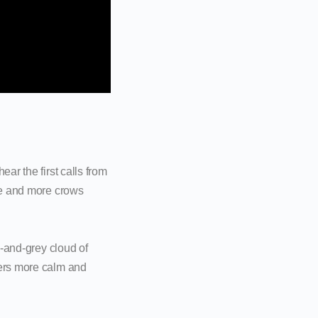
ar the first calls from
ore and more crows
k-and-grey cloud of
hers more calm and