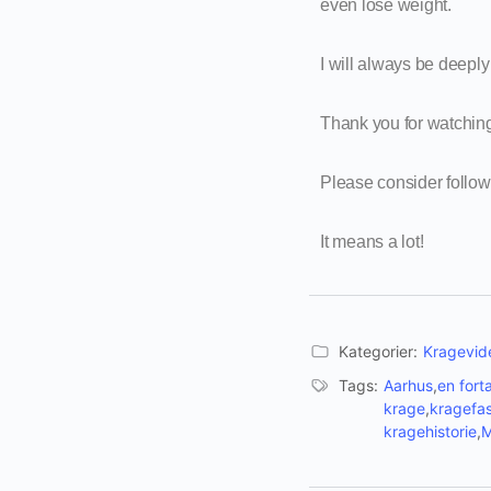
even lose weight.
I will always be deeply 
Thank you for watchin
Please consider follo
It means a lot!
Kategorier:
Kragevide
Tags:
Aarhus
,
en fort
krage
,
kragefas
kragehistorie
,
M