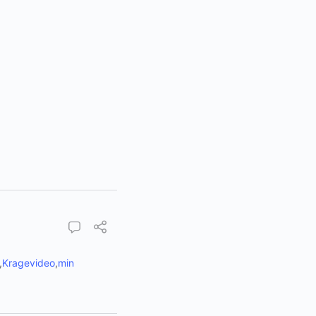
,
Kragevideo
,
min