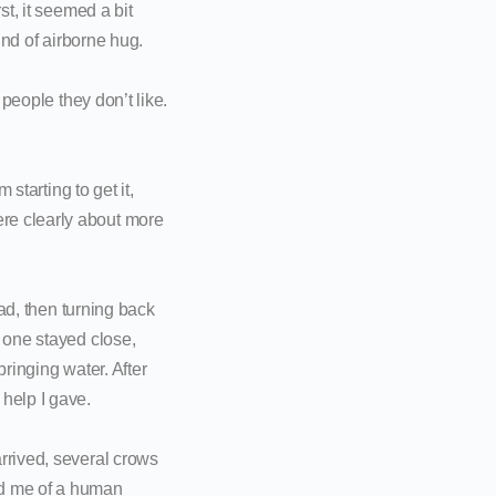
st, it seemed a bit
ind of airborne hug.
 people they don’t like.
starting to get it,
re clearly about more
ead, then turning back
g one stayed close,
bringing water. After
help I gave.
rrived, several crows
ed me of a human