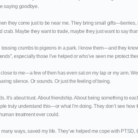
re saying goodbye.
en they come just to be near me. They bring small gifts—berries, s
crab. Maybe they want to trade, maybe they just want to say tha
ike tossing crumbs to pigeons in a park. I know them—and they kn
ends”, especially those I’ve helped or who’ve seen me protect the
 close to me—a few of then has even sat on my lap or my arm. We s
haring silence. Or sounds. Or just the feeling of being.
irds. It’s about trust. About friendship. About being something to e
le truly understand this—or what I’m doing. They don’t see how 
human treatment ever could.
in many ways, saved my life. They’ve helped me cope with PTSD, b