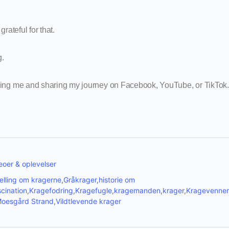
grateful for that.
g.
wing me and sharing my journey on Facebook, YouTube, or TikTok.
oer & oplevelser
ælling om kragerne
,
Gråkrager
,
historie om
cination
,
Kragefodring
,
Kragefugle
,
kragemanden
,
krager
,
Kragevenner
oesgård Strand
,
Vildtlevende krager