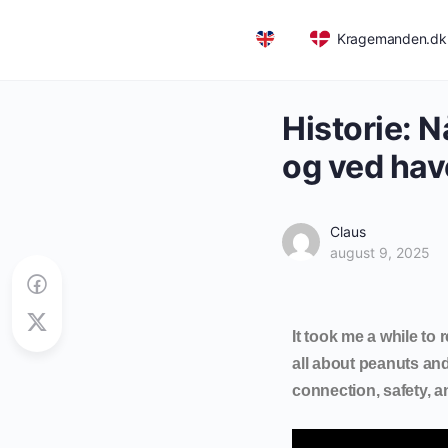
Kragemanden.dk
English
Historie: 
og ved hav
Claus
august 9, 2025
It took me a while to 
all about peanuts and
connection, safety, 