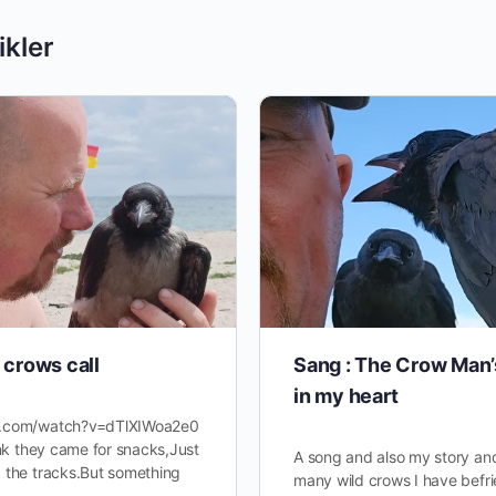
ikler
crows call
Sang : The Crow Man’
in my heart
e.com/watch?v=dTlXIWoa2e0
ink they came for snacks,Just
A song and also my story an
 the tracks.But something
many wild crows I have befr
…