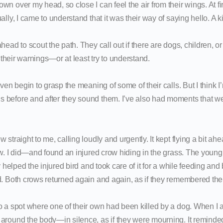
n over my head, so close I can feel the air from their wings. At fir
ally, I came to understand that it was their way of saying hello. A k
head to scout the path. They call out if there are dogs, children, or
o their warnings—or at least try to understand.
ven begin to grasp the meaning of some of their calls. But I think I’m 
before and after they sound them. I’ve also had moments that we
 straight to me, calling loudly and urgently. It kept flying a bit ah
low. I did—and found an injured crow hiding in the grass. The youn
y helped the injured bird and took care of it for a while feeding and 
d. Both crows returned again and again, as if they remembered the 
o a spot where one of their own had been killed by a dog. When I a
around the body—in silence, as if they were mourning. It remind