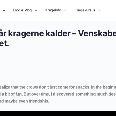
Blog & Vlog
Krageinfo
Kragekursus
Når kragerne kalder – Venskabe
et.
realize that the crows don’t just come for snacks. In the beginn
 a bit of fun. But over time, I discovered something much dee
and maybe even friendship.