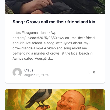
Sang : Crows call me their friend and kin
https://kragemanden.dk/wp-
content/uploads/2025/08/Crows-call-me-their-friend-
and-kin-Ive-added-a-song-with-lyrics-about-my-
crow-friends-1.mp4 A video and song about me
befriending a murder of crows, at the local beach in
Aarhus called Moesgård…
Claus
0
august 12, 2025