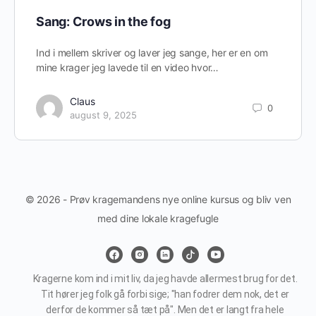
Sang: Crows in the fog
Ind i mellem skriver og laver jeg sange, her er en om
mine krager jeg lavede til en video hvor…
Claus
0
august 9, 2025
© 2026 - Prøv kragemandens nye online kursus og bliv ven
med dine lokale kragefugle
Kragerne kom ind i mit liv, da jeg havde allermest brug for det.
Tit hører jeg folk gå forbi sige; "han fodrer dem nok, det er
derfor de kommer så tæt på". Men det er langt fra hele