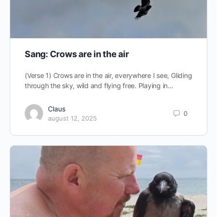
Sang: Crows are in the air
(Verse 1) Crows are in the air, everywhere I see, Gliding
through the sky, wild and flying free. Playing in…
Claus
0
august 12, 2025