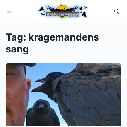
Tag:
kragemandens
sang