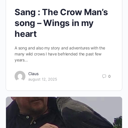
Sang : The Crow Man’s
song – Wings in my
heart
A song and also my story and adventures with the
many wild crows I have befriended the past few
years…
Claus
0
august 12, 2025