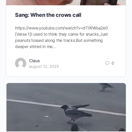
Sang: When the crows call
https://www.youtube.com/watch?v=dTlXIWoa2e0
[Verse 1]I used to think they came for snacks,Just
peanuts tossed along the tracks.But something
deeper stirred in me…
Claus
0
august 12, 2025