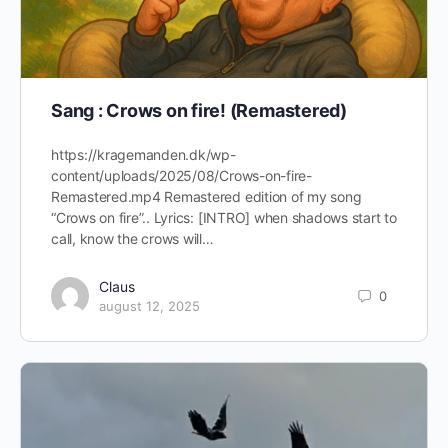
Sang : Crows on fire! (Remastered)
https://kragemanden.dk/wp-
content/uploads/2025/08/Crows-on-fire-
Remastered.mp4 Remastered edition of my song
“Crows on fire”.. Lyrics: [INTRO] when shadows start to
call, know the crows will…
Claus
0
august 12, 2025